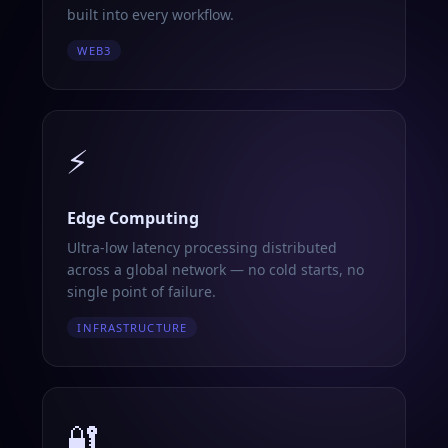
built into every workflow.
WEB3
⚡
Edge Computing
Ultra-low latency processing distributed
across a global network — no cold starts, no
single point of failure.
INFRASTRUCTURE
🔐