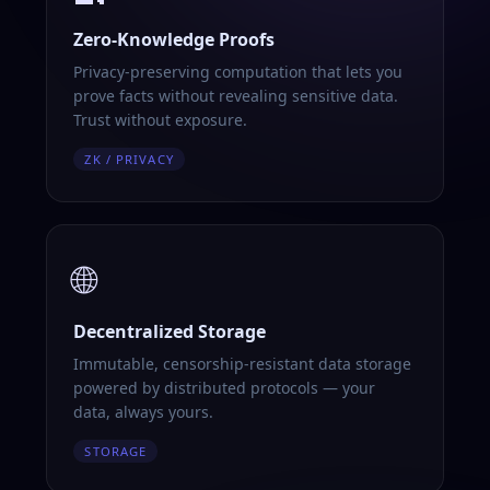
Zero-Knowledge Proofs
Privacy-preserving computation that lets you
prove facts without revealing sensitive data.
Trust without exposure.
ZK / PRIVACY
🌐
Decentralized Storage
Immutable, censorship-resistant data storage
powered by distributed protocols — your
data, always yours.
STORAGE