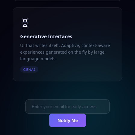
🧬
Generative Interfaces
UI that writes itself. Adaptive, context-aware
experiences generated on the fly by large
language models.
GENAI
Notify Me