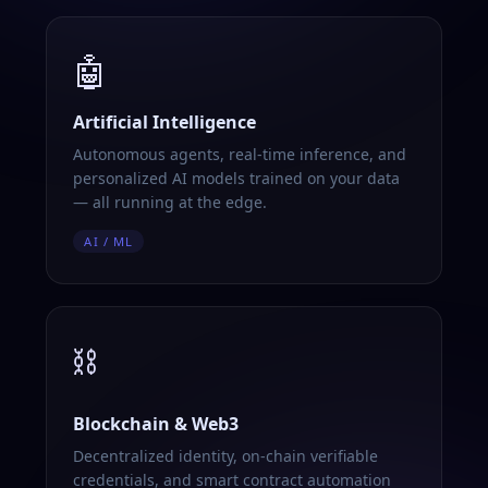
🤖
Artificial Intelligence
Autonomous agents, real-time inference, and
personalized AI models trained on your data
— all running at the edge.
AI / ML
⛓️
Blockchain & Web3
Decentralized identity, on-chain verifiable
credentials, and smart contract automation