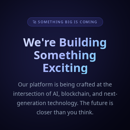
🚀 SOMETHING BIG IS COMING
We're Building
Something
Exciting
Our platform is being crafted at the
intersection of AI, blockchain, and next-
generation technology. The future is
closer than you think.