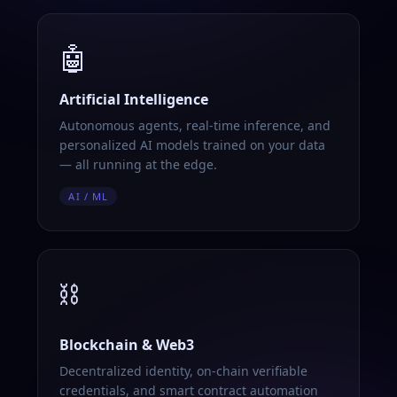
🤖
Artificial Intelligence
Autonomous agents, real-time inference, and
personalized AI models trained on your data
— all running at the edge.
AI / ML
⛓️
Blockchain & Web3
Decentralized identity, on-chain verifiable
credentials, and smart contract automation