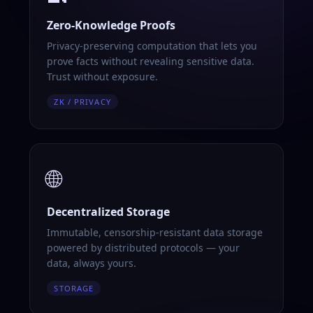
Zero-Knowledge Proofs
Privacy-preserving computation that lets you
prove facts without revealing sensitive data.
Trust without exposure.
ZK / PRIVACY
🌐
Decentralized Storage
Immutable, censorship-resistant data storage
powered by distributed protocols — your
data, always yours.
STORAGE