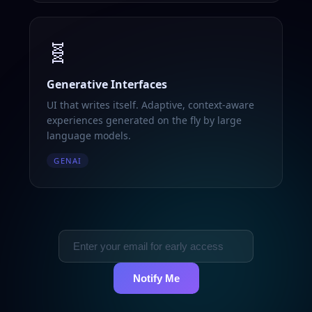
🧬
Generative Interfaces
UI that writes itself. Adaptive, context-aware
experiences generated on the fly by large
language models.
GENAI
Notify Me