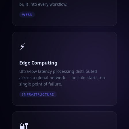
built into every workflow.
WEB3
⚡
Edge Computing
Ultra-low latency processing distributed
across a global network — no cold starts, no
single point of failure.
INFRASTRUCTURE
🔐