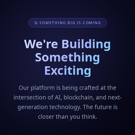
🚀 SOMETHING BIG IS COMING
We're Building
Something
Exciting
Our platform is being crafted at the
intersection of AI, blockchain, and next-
generation technology. The future is
closer than you think.